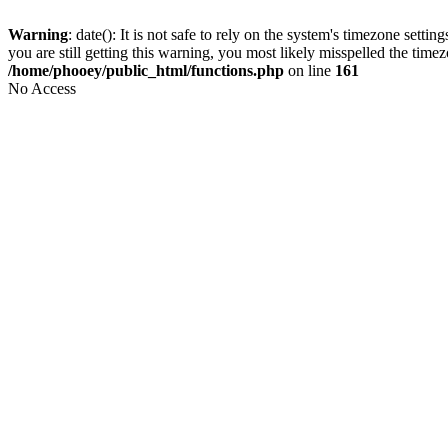
Warning
: date(): It is not safe to rely on the system's timezone set
you are still getting this warning, you most likely misspelled the time
/home/phooey/public_html/functions.php
on line
161
No Access