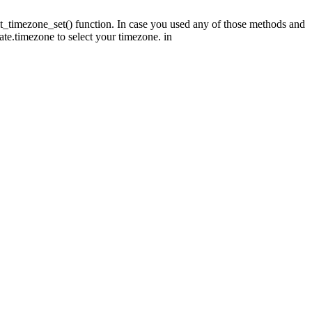
fault_timezone_set() function. In case you used any of those methods and
date.timezone to select your timezone. in