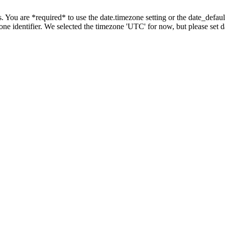
tings. You are *required* to use the date.timezone setting or the date_de
zone identifier. We selected the timezone 'UTC' for now, but please set 