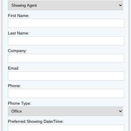
First Name:
Last Name:
Company:
Email:
Phone:
Phone Type:
Preferred Showing Date/Time: