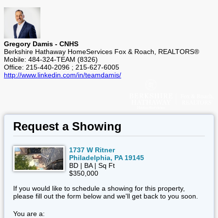
Gregory Damis - CNHS
Berkshire Hathaway HomeServices Fox & Roach, REALTORS®
Mobile: 484-324-TEAM (8326)
Office: 215-440-2096 ; 215-627-6005
http://www.linkedin.com/in/teamdamis/
Request a Showing
1737 W Ritner
Philadelphia, PA 19145
BD | BA | Sq Ft
$350,000
If you would like to schedule a showing for this property,
please fill out the form below and we'll get back to you soon.
You are a: