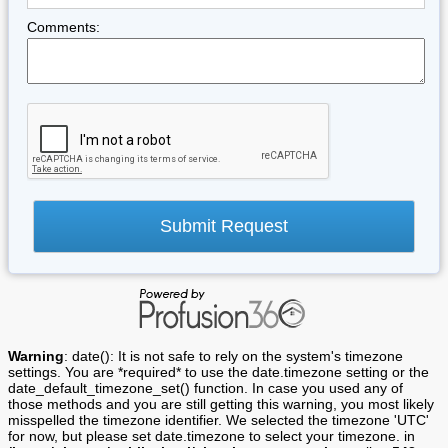
Comments:
Warning
: date(): It is not safe to rely on the system's timezone
settings. You are *required* to use the date.timezone setting or the
date_default_timezone_set() function. In case you used any of
those methods and you are still getting this warning, you most likely
misspelled the timezone identifier. We selected the timezone 'UTC'
for now, but please set date.timezone to select your timezone. in