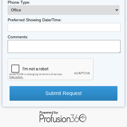
Phone Type:
Preferred Showing Date/Time:
Comments: