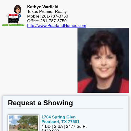
Kathye Warfield
Texas Premier Realty
Mobile: 281-787-3750
Office: 281-787-3750
http://www.PearlandHomes.com
Request a Showing
1704 Spring Glen
Pearland, TX 77581
4 BD | 2 BA | 2477 Sq Ft