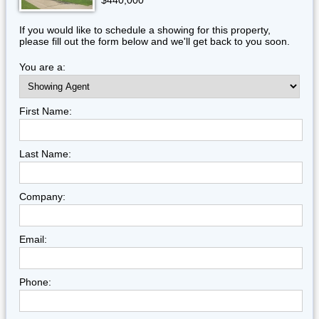
$440,000
If you would like to schedule a showing for this property,
please fill out the form below and we'll get back to you soon.
You are a:
First Name:
Last Name:
Company:
Email:
Phone: