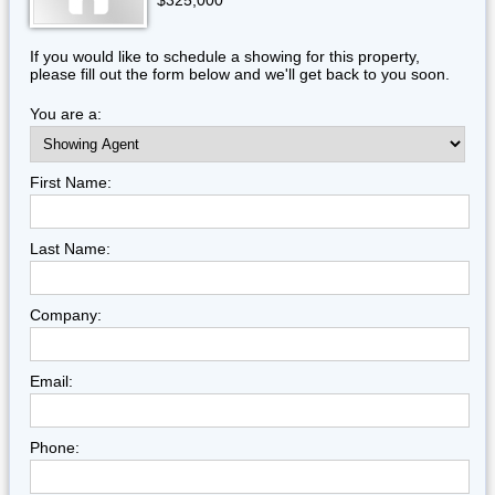
$325,000
If you would like to schedule a showing for this property,
please fill out the form below and we'll get back to you soon.
You are a:
First Name:
Last Name:
Company:
Email:
Phone: