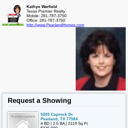
Kathye Warfield
Texas Premier Realty
Mobile: 281-787-3750
Office: 281-787-3750
http://www.PearlandHomes.com
Request a Showing
5205 Caprock Dr.
Pearland, TX 77584
4 BD | 2.5 BA | 2119 Sq Ft