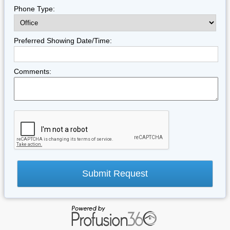
Phone Type:
Preferred Showing Date/Time:
Comments: