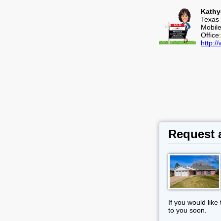
Kathy
Texas 
Mobil
Office
http:
Request 
If you would like
to you soon.