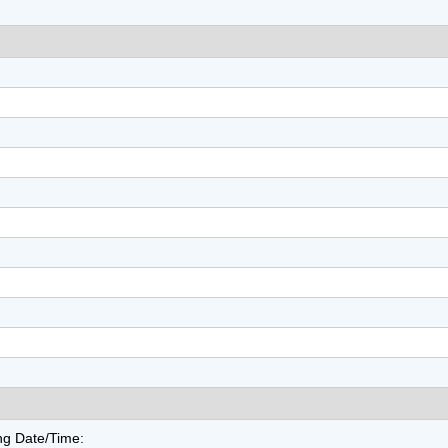
ng Date/Time: