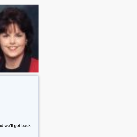
nd we'll get back