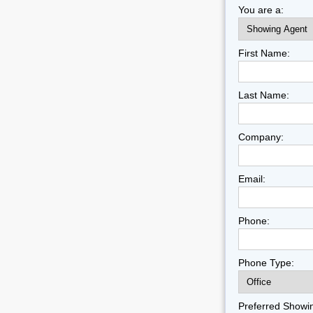
You are a:
First Name:
Last Name:
Company:
Email:
Phone:
Phone Type:
Preferred Showi