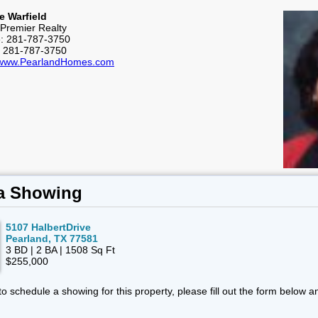
e Warfield
Premier Realty
e: 281-787-3750
: 281-787-3750
//www.PearlandHomes.com
a Showing
5107 HalbertDrive
Pearland, TX 77581
3 BD | 2 BA | 1508 Sq Ft
$255,000
 to schedule a showing for this property, please fill out the form below a