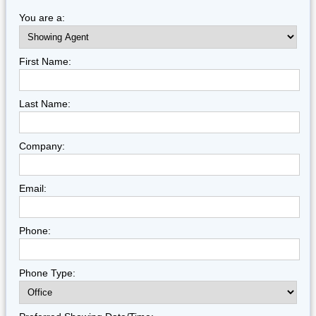
You are a:
First Name:
Last Name:
Company:
Email:
Phone:
Phone Type: