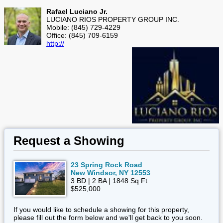
Rafael Luciano Jr.
LUCIANO RIOS PROPERTY GROUP INC.
Mobile: (845) 729-4229
Office: (845) 709-6159
http://
Request a Showing
23 Spring Rock Road
New Windsor, NY 12553
3 BD | 2 BA | 1848 Sq Ft
$525,000
If you would like to schedule a showing for this property,
please fill out the form below and we'll get back to you soon.