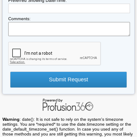
Preferred Showing Date/Time:
Comments:
Warning
: date(): It is not safe to rely on the system's timezone
settings. You are *required* to use the date.timezone setting or the
date_default_timezone_set() function. In case you used any of
those methods and you are still getting this warning, you most likely