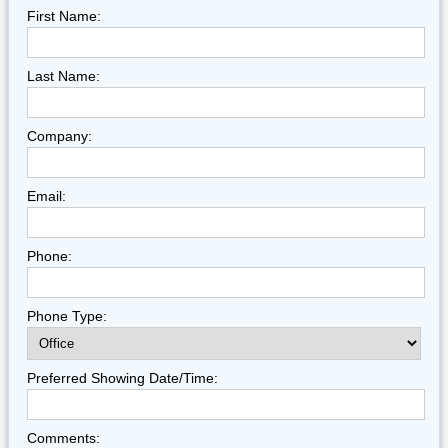
First Name:
Last Name:
Company:
Email:
Phone:
Phone Type:
Preferred Showing Date/Time:
Comments: