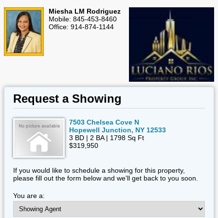
Miesha LM Rodriguez
Mobile: 845-453-8460
Office: 914-874-1144
Request a Showing
7503 Chelsea Cove N
Hopewell Junction, NY 12533
3 BD | 2 BA | 1798 Sq Ft
$319,950
If you would like to schedule a showing for this property,
please fill out the form below and we'll get back to you soon.
You are a: