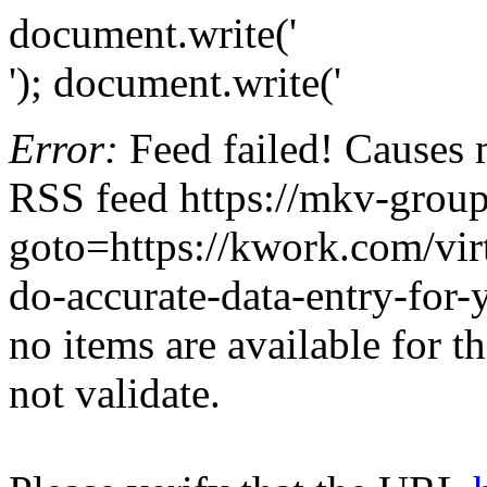
document.write('
'); document.write('
Error:
Feed failed! Causes 
RSS feed https://mkv-group.
goto=https://kwork.com/virt
do-accurate-data-entry-for
no items are available for t
not validate.