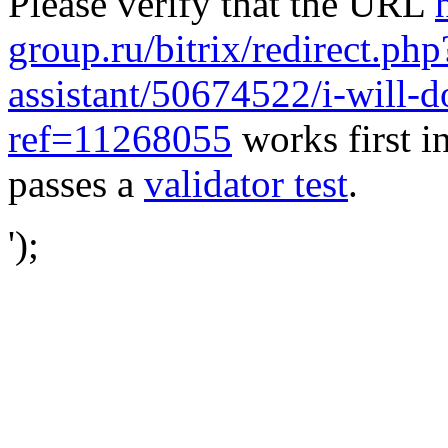
Please verify that the URL
group.ru/bitrix/redirect.ph
assistant/50674522/i-will-d
ref=11268055
works first i
passes a
validator test
.
');