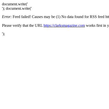
document.write('
'); document.write('
Error:
Feed failed! Causes may be (1) No data found for RSS feed https
Please verify that the URL
https://clarksmagazine.com
works first in 
');