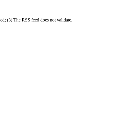
eed; (3) The RSS feed does not validate.