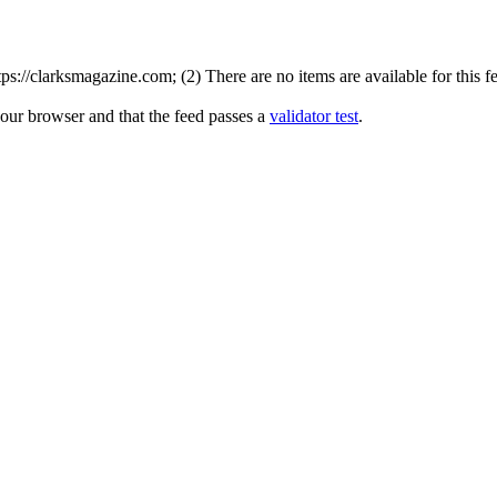
://clarksmagazine.com; (2) There are no items are available for this f
your browser and that the feed passes a
validator test
.